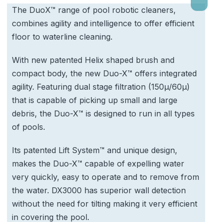
The DuoX™ range of pool robotic cleaners,
combines agility and intelligence to offer efficient
floor to waterline cleaning.
With new patented Helix shaped brush and
compact body, the new Duo-X™ offers integrated
agility. Featuring dual stage filtration (150μ/60μ)
that is capable of picking up small and large
debris, the Duo-X™ is designed to run in all types
of pools.
Its patented Lift System™ and unique design,
makes the Duo-X™ capable of expelling water
very quickly, easy to operate and to remove from
the water. DX3000 has superior wall detection
without the need for tilting making it very efficient
in covering the pool.