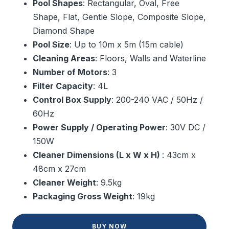
Pool Shapes
: Rectangular, Oval, Free
Shape, Flat, Gentle Slope, Composite Slope,
Diamond Shape
Pool Size
: Up to 10m x 5m (15m cable)
Cleaning Areas
: Floors, Walls and Waterline
Number of Motors
: 3
Filter Capacity
: 4L
Control Box Supply
: 200-240 VAC / 50Hz /
60Hz
Power Supply / Operating Power
: 30V DC /
150W
Cleaner Dimensions (L x W x H)
: 43cm x
48cm x 27cm
Cleaner Weight
: 9.5kg
Packaging Gross Weight
: 19kg
BUY NOW