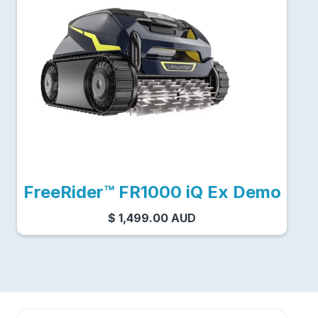
FreeRider™ FR1000 iQ Ex Demo
$ 1,499.00 AUD