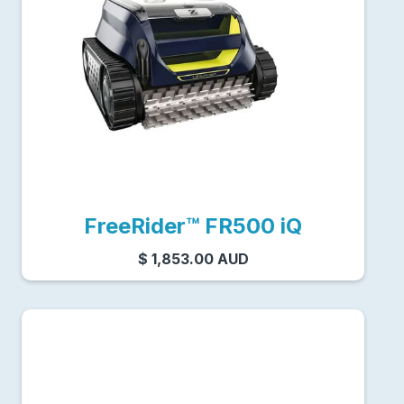
FreeRider™ FR500 iQ
$ 1,853.00 AUD