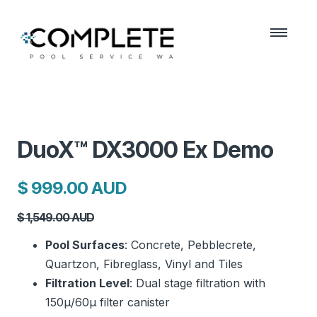
DuoX™ DX3000 Ex Demo
$ 999.00 AUD
$ 1,549.00 AUD
Pool Surfaces
: Concrete, Pebblecrete,
Quartzon, Fibreglass, Vinyl and Tiles
Filtration Level
: Dual stage filtration with
150μ/60μ filter canister