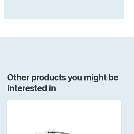
Other products you might be
interested in