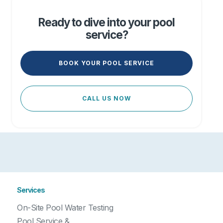
Ready to dive into your pool
service?
BOOK YOUR POOL SERVICE
CALL US NOW
Services
On-Site Pool Water Testing
Pool Service &