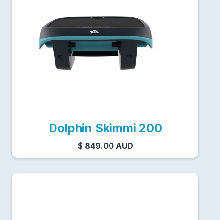
Dolphin Skimmi 200
$ 849.00 AUD