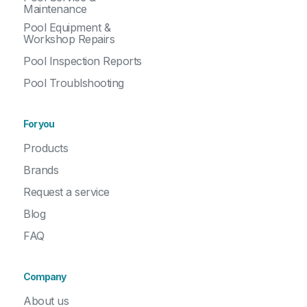
Maintenance
Pool Equipment &
Workshop Repairs
Pool Inspection Reports
Pool Troublshooting
For you
Products
Brands
Request a service
Blog
FAQ
Company
About us