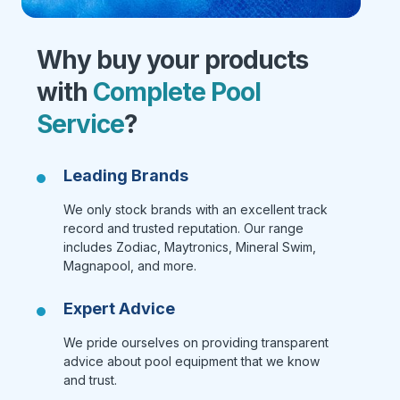
Why buy your products
with
Complete Pool
Service
?
Leading Brands
We only stock brands with an excellent track
record and trusted reputation. Our range
includes Zodiac, Maytronics, Mineral Swim,
Magnapool, and more.
Expert Advice
We pride ourselves on providing transparent
advice about pool equipment that we know
and trust.