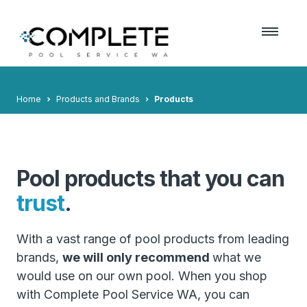
Home
Products and Brands
Products
Pool products that you can
trust
.
With a vast range of pool products from leading
brands,
we will only recommend
what we
would use on our own pool. When you shop
with Complete Pool Service WA, you can