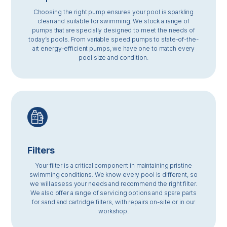
Choosing the right pump ensures your pool is sparkling
clean and suitable for swimming. We stock a range of
pumps that are specially designed to meet the needs of
today’s pools. From variable speed pumps to state-of-the-
art energy-efficient pumps, we have one to match every
pool size and condition.
Filters
Your filter is a critical component in maintaining pristine
swimming conditions. We know every pool is different, so
we will assess your needs and recommend the right filter.
We also offer a range of servicing options and spare parts
for sand and cartridge filters, with repairs on-site or in our
workshop.