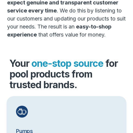
expect genuine and transparent customer
service every time
. We do this by listening to
our customers and updating our products to suit
your needs. The result is an
easy-to-shop
experience
that offers value for money.
Your
one-stop source
for
pool products from
trusted brands.
Pumps