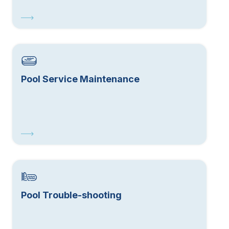
Pool Service Maintenance
Pool Trouble-shooting