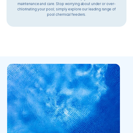
maintenance and care. Stop worrying about under or over-
chlorinating your pool; simply explore our leading range of
pool chemical feeders.