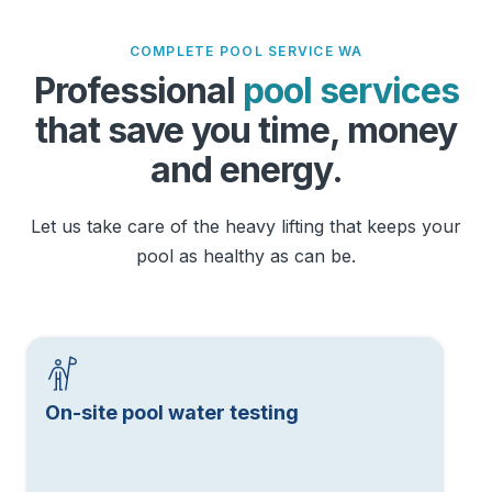
COMPLETE POOL SERVICE WA
Professional
pool services
that save you time, money
and energy.
Let us take care of the heavy lifting that keeps your
pool as healthy as can be.
On-site pool water testing