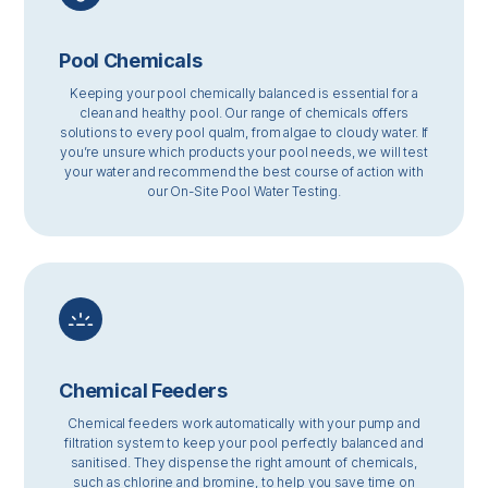
Pool Chemicals
Keeping your pool chemically balanced is essential for a
clean and healthy pool. Our range of chemicals offers
solutions to every pool qualm, from algae to cloudy water. If
you’re unsure which products your pool needs, we will test
your water and recommend the best course of action with
our On-Site Pool Water Testing.
Chemical Feeders
Chemical feeders work automatically with your pump and
filtration system to keep your pool perfectly balanced and
sanitised. They dispense the right amount of chemicals,
such as chlorine and bromine, to help you save time on