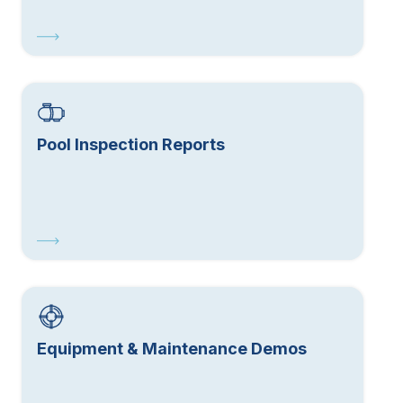
Pool Inspection Reports
Equipment & Maintenance Demos