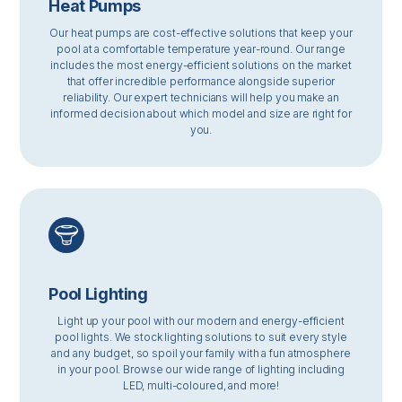
Heat Pumps
Our heat pumps are cost-effective solutions that keep your
pool at a comfortable temperature year-round. Our range
includes the most energy-efficient solutions on the market
that offer incredible performance alongside superior
reliability. Our expert technicians will help you make an
informed decision about which model and size are right for
you.
Pool Lighting
Light up your pool with our modern and energy-efficient
pool lights. We stock lighting solutions to suit every style
and any budget, so spoil your family with a fun atmosphere
in your pool. Browse our wide range of lighting including
LED, multi-coloured, and more!