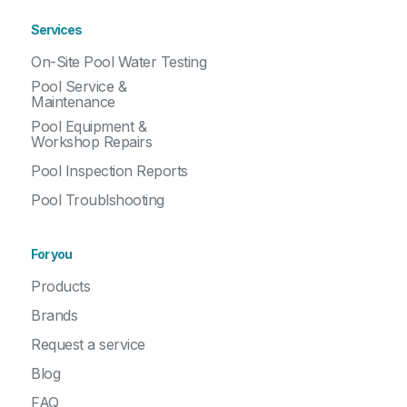
Services
On-Site Pool Water Testing
Pool Service &
Maintenance
Pool Equipment &
Workshop Repairs
Pool Inspection Reports
Pool Troublshooting
For you
Products
Brands
Request a service
Blog
FAQ