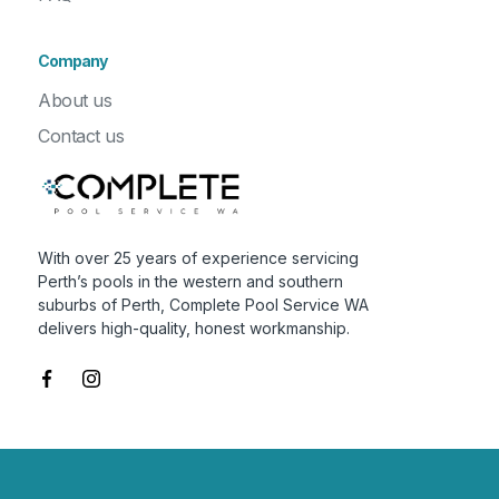
Company
About us
Contact us
With over 25 years of experience servicing
Perth’s pools in the western and southern
suburbs of Perth, Complete Pool Service WA
delivers high-quality, honest workmanship.