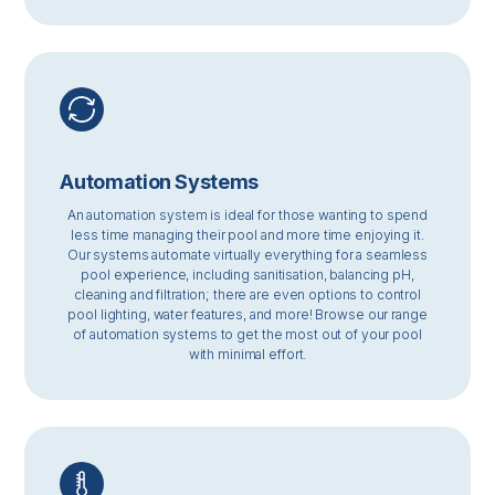
Automation Systems
An automation system is ideal for those wanting to spend
less time managing their pool and more time enjoying it.
Our systems automate virtually everything for a seamless
pool experience, including sanitisation, balancing pH,
cleaning and filtration; there are even options to control
pool lighting, water features, and more! Browse our range
of automation systems to get the most out of your pool
with minimal effort.