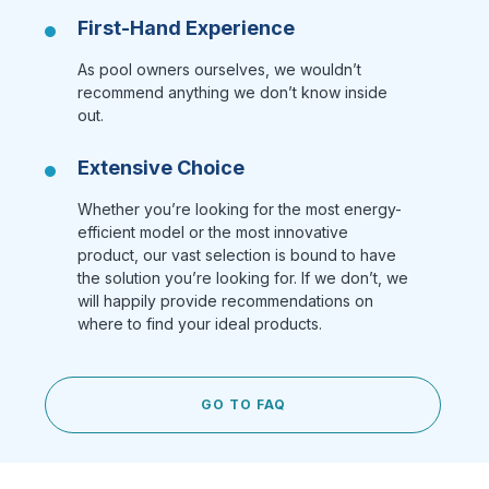
First-Hand Experience
As pool owners ourselves, we wouldn’t
recommend anything we don’t know inside
out.
Extensive Choice
Whether you’re looking for the most energy-
efficient model or the most innovative
product, our vast selection is bound to have
the solution you’re looking for. If we don’t, we
will happily provide recommendations on
where to find your ideal products.
GO TO FAQ