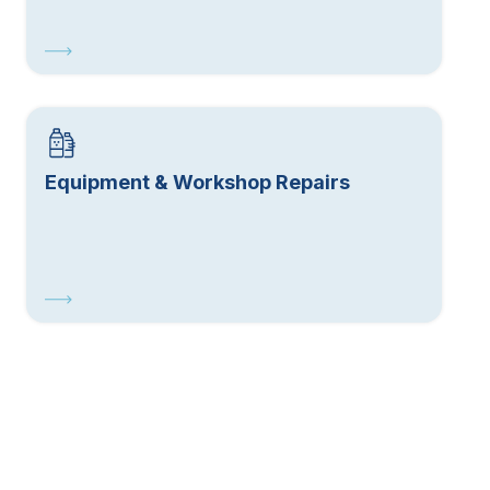
Equipment & Workshop Repairs