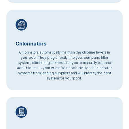
Chlorinators
Chlorinators automatically maintain the chlorine levels in
your pool. They plug directly into your pump and filter
system, eliminating the need for you to manually test and
add chlorine to your water. We stock intelligent chlorinator
systems from leading suppliers and will identify the best
system for your pool.