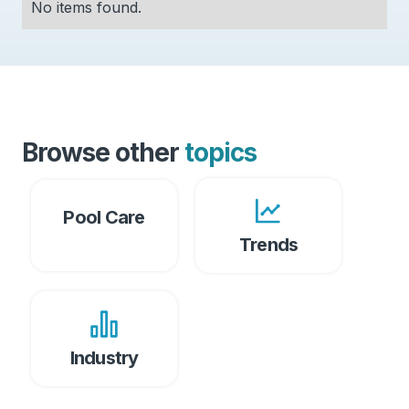
No items found.
Browse other
topics
Pool Care
Trends
Industry