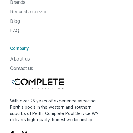
Brands
Request a service
Blog
FAQ
Company
About us
Contact us
With over 25 years of experience servicing
Perth’s pools in the western and southern
suburbs of Perth, Complete Pool Service WA
delivers high-quality, honest workmanship.