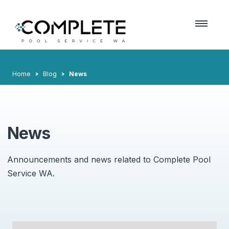
Home
Blog
News
News
Announcements and news related to Complete Pool
Service WA.