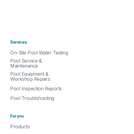
Services
On-Site Pool Water Testing
Pool Service &
Maintenance
Pool Equipment &
Workshop Repairs
Pool Inspection Reports
Pool Troublshooting
For you
Products